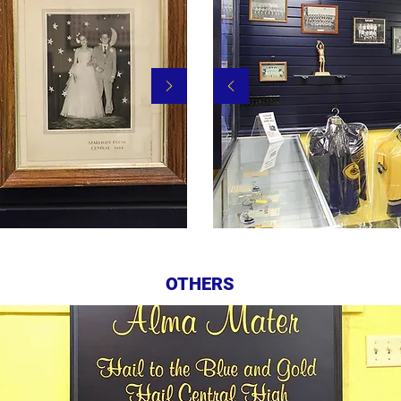
OTHERS