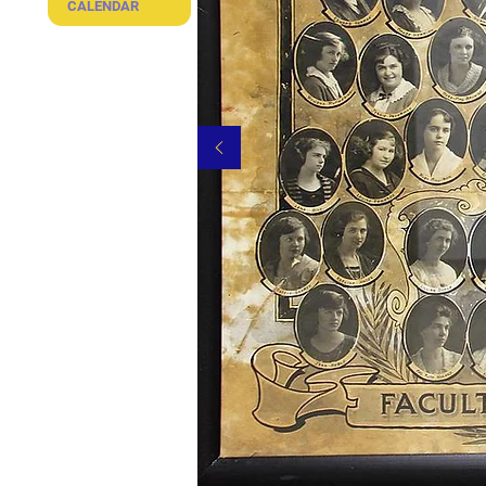
CALENDAR