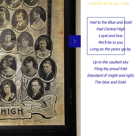
615-291-6614, ext. 1918
Hail to the Blue and Gold
Hail Central High
Loyal and true
We'll be to you
Long as the years go by.
Up to the vaulted sky
Fling thy proud fold
Standard of might and right,
The blue and Gold.