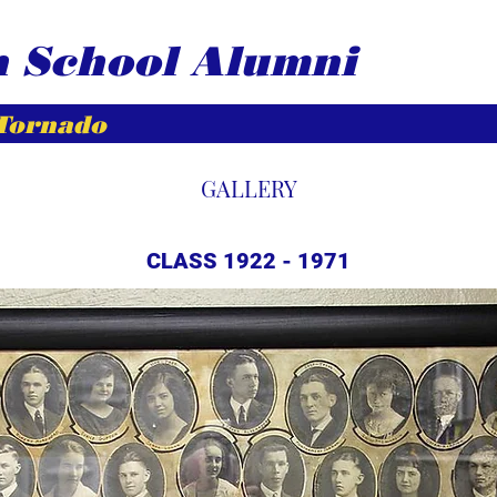
h School Alumni
 Tornado
GALLERY
CLASS 1922 - 1971