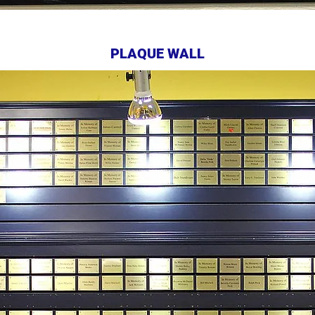
PLAQUE WALL