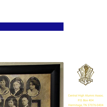
Central High Alumni Assoc.
P.O. Box 404
Hermitage, TN 37076-0404