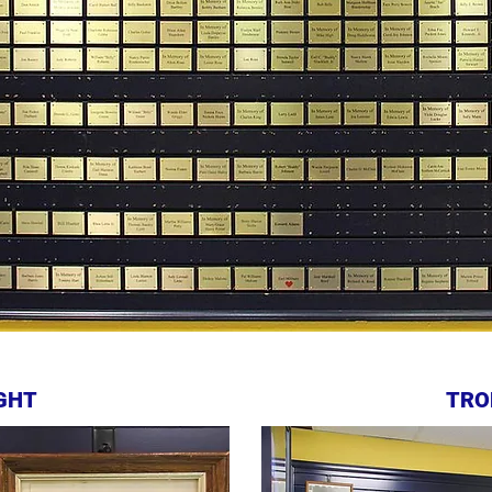
GHT
TRO