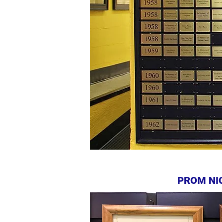
PROM NI