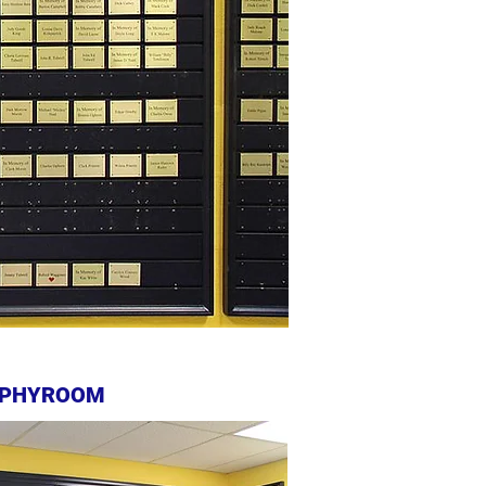
PHYROOM