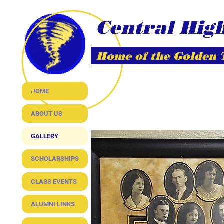
Central Hig
Home of the Golden
HOME
ABOUT US
GALLERY
SCHOLARSHIPS
CLASS EVENTS
ALUMNI LINKS